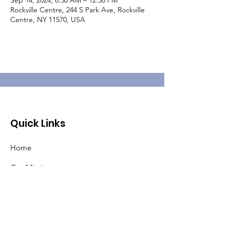
Sep 14, 2024, 8:30 AM – 12:30 PM
Rockville Centre, 244 S Park Ave, Rockville
Centre, NY 11570, USA
Quick Links
Home
Our Mission
About Pat
Pancreatic Cancer
Events