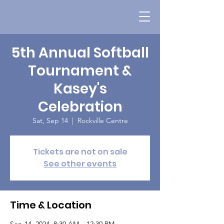
5th Annual Softball
Tournament &
Kasey's
Celebration
Sat, Sep 14
  |  
Rockville Centre
Tickets are not on sale
See other events
Time & Location