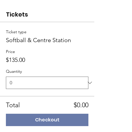
Tickets
Ticket type
Softball & Centre Station
Price
$135.00
Quantity
Total
$0.00
Checkout