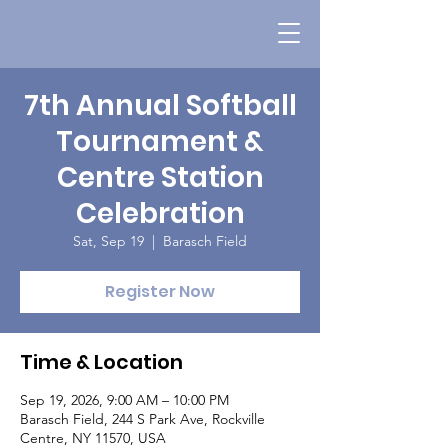
7th Annual Softball
Tournament &
Centre Station
Celebration
Sat, Sep 19
  |  
Barasch Field
Register Now
Time & Location
Sep 19, 2026, 9:00 AM – 10:00 PM
Barasch Field, 244 S Park Ave, Rockville
Centre, NY 11570, USA