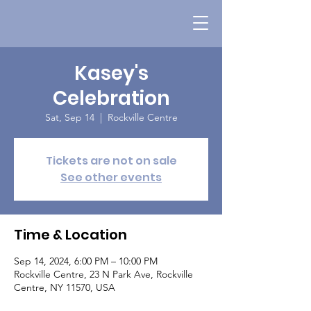
Kasey's
Celebration
Sat, Sep 14
  |  
Rockville Centre
Tickets are not on sale
See other events
Time & Location
Sep 14, 2024, 6:00 PM – 10:00 PM
Rockville Centre, 23 N Park Ave, Rockville
Centre, NY 11570, USA