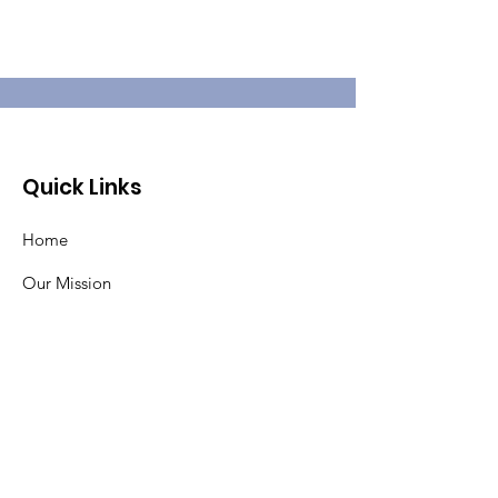
Quick Links
Home
Our Mission
About Pat
Pancreatic Cancer
Events
Contact